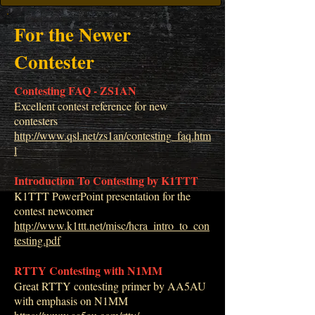
For the Newer
Contester
Contesting FAQ - ZS1AN
Excellent contest reference for new
contesters
http://www.qsl.net/zs1an/contesting_faq.htm
l
Introduction To Contesting by K1TTT
K1TTT PowerPoint presentation for the
contest newcomer
http://www.k1ttt.net/misc/hcra_intro_to_con
testing.pdf
RTTY Contesting with N1MM
Great RTTY contesting primer by AA5AU
with emphasis on N1MM