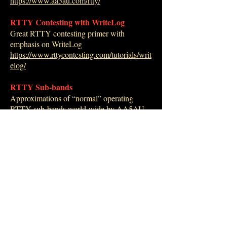
https://www.aa5au.com/rtty/
RTTY Contesting with WriteLog
Great RTTY contesting primer with
emphasis on WriteLog
https://www.rttycontesting.com/tutorials/writ
elog/
RTTY Sub-bands
Approximations of “normal” operating
RTTY sub-bands world-wide by AA5AU.
https://www.aa5au.com/rtty/rtty-sub-bands/
RTTY Contesting
Comprehensive website - many links
https://www.rttycontesting.com/