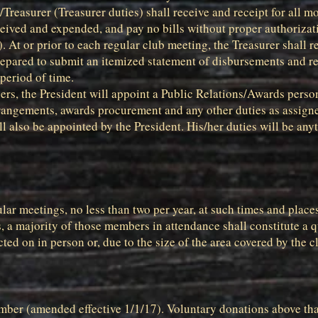
Treasurer (Treasurer duties) shall receive and receipt for all m
eived and expended, and pay no bills without proper authorizatio
 At or prior to each regular club meeting, the Treasurer shall re
prepared to submit an itemized statement of disbursements and r
period of time.
cers, the President will appoint a Public Relations/Awards person
rangements, awards procurement and any other duties as assigne
 also be appointed by the President. His/her duties will be anyt
lar meetings, no less than two per year, at such times and place
a majority of those members in attendance shall constitute a 
ed on in person or, due to the size of the area covered by the c
ember (amended effective 1/1/17). Voluntary donations above t