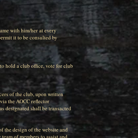
 same with him/her at every
ermit it to be consulted by
 hold a club office, vote for club
cers of the club, upon written
 via the AOCC reflector
as designated shall be transacted
f the design of the website and
y team of members to assist and