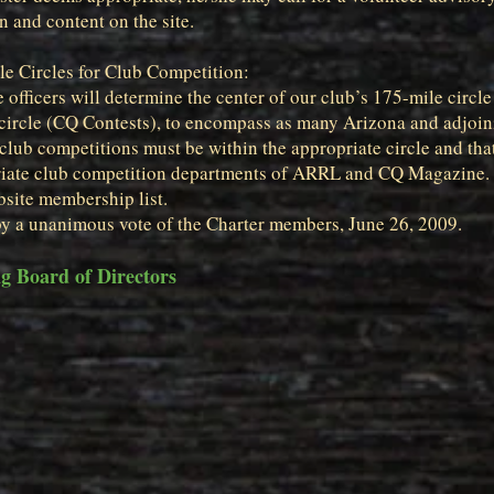
 and content on the site.
e Circles for Club Competition:
 officers will determine the center of our club’s 175-mile circ
circle (CQ Contests), to encompass as many Arizona and adjoini
club competitions must be within the appropriate circle and that
priate club competition departments of ARRL and CQ Magazine.
bsite membership list.
by a unanimous vote of the Charter members, June 26, 2009.
 Board of Directors