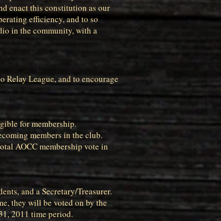
d enact this constitution as our
erating efficiency, and to so
dio in the community, with a
adio Relay League, and to encourage
ligible for membership.
becoming members in the club.
e total AOCC membership vote in
idents, and a Secretary/Treasurer.
me, they will be voted on by the
 31, 2011 time period.