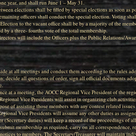
 one year, and shall run June 1 – May 31.
tween elections shall be filled by special elections as soon as 
remaining officers shall conduct the special election. Voting sha
lection to the vacant office shall be by a majority of the memb
d by a three- fourths vote of the total membership.
ectors will include the Officers plus the Public Relations/Awar
side at all meetings and conduct them according to the rules ad
n; decide all questions of order, sign all official documents ado
e.
ence at a meeting, the AOCC Regional Vice President of the regio
Regional Vice Presidents will assist in organizing club activitie
pose of assisting those members with any contest related issues
 Regional Vice Presidents will assume any other duties as assigne
er (Secretary duties) will keep a record of the proceedings of 
, submit membership as required, carry on all correspondence, 
notices to members. The Secretary/Treasurer will maintain ind