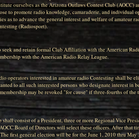
titute ourselves as the Arizona Outlaws Contest Club (AOCC) an
pose to promote radio knowledge, camaraderie, and individual op
es as to advance the general interest and welfare of amateur ra
ntesting (Radiosport).
b to seek and retain formal Club Affiliation with the American R
embership with the American Radio Relay League.
dio operators interested in amateur radio Contesting shall be e
anted to all such interested persons who designate interest in 
, membership may be revoked "for cause" if three-fourths of th
ub shall consist of a President, three or more Regional Vice Pres
 AOCC Board of Directors will select these officers. After that ti
he first general election will be for the June 1, 2010 thru May