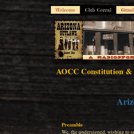
Welcome
Club Corral
Gunsl
AOCC Constitution &
Ariz
Preamble
We, the undersigned, wishing to se