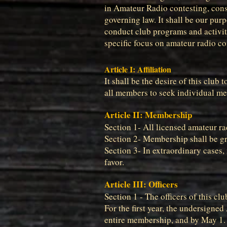
in Amateur Radio contesting, cons
governing law. It shall be our pur
conduct club programs and activiti
specific focus on amateur radio co
Article I: Affiliation
It shall be the desire of this clu
all members to seek individual m
Article II: Membership
Section 1- All licensed amateur ra
Section 2- Membership shall be gr
Section 3- In extraordinary cases
favor.
Article III: Officers
Section 1 - The officers of this cl
For the first year, the undersigned
entire membership, and by May 1. T