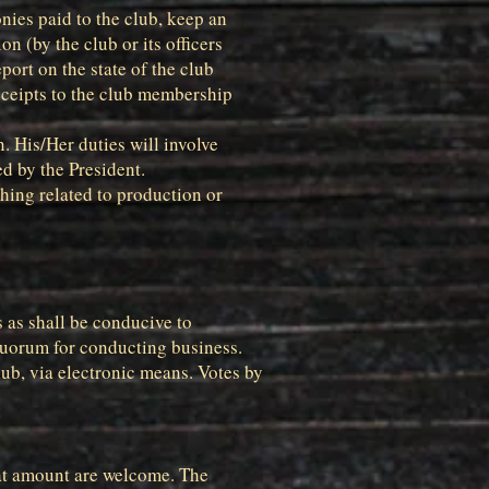
onies paid to the club, keep an
n (by the club or its officers
port on the state of the club
eceipts to the club membership
. His/Her duties will involve
d by the President.
hing related to production or
s as shall be conducive to
quorum for conducting business.
lub, via electronic means. Votes by
hat amount are welcome. The