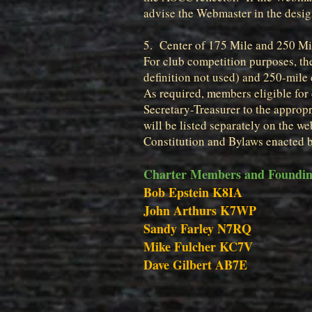
advise the Webmaster in the design
5. Center of 175 Mile and 250 Mil
For club competition purposes, the
definition not used) and 250-mile 
As required, members eligible for 
Secretary-Treasurer to the appro
will be listed separately on the we
Constitution and Bylaws enacted 
Charter Members and Founding
Bob Epstein K8IA
John Arthurs K7WP
Sandy Farley N7RQ
Mike Fulcher KC7V
Dave Gilbert AB7E