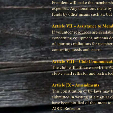
President will make the membershi
expenses. Any donations made by m
funds by other means such as, but 
Article VII – Assistance to Mem
If volunteer resources are availa
concerning equipment, antenna des
of spurious radiations for members’
contesting needs and issues.
Article VIII – Club Communicat
The club will utilize e-mail, the 
club e-mail reflector and restric
Article IX – Amendments
This constitution or by-laws may 
submitted in writing at a regular 
have been notified of the intent t
AOCC Reflector.