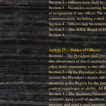
Section 2 – Officers term shall be
Section 3 - Vacancies occurring be
or resignation of any officer. The 
communication, including e-mail. E
Section 4 - Officers may be remove
Section 5 – The AOCC Board of Dir
Section 4.
Article IV – Duties of Officers
Section1 - The President shall pre
due observance of this Constitutio
other duties pertaining to the offic
Section 2 – In the President’s abs
assume the President’s duties. All 
members in his Region for the pur
contest experience or ability. All
Section 3 – The Secretary/Treasur
available, keep a roll of members
meeting, and send e-mail meeting 