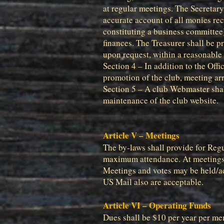
at regular meetings. The Secretary/
accurate account of all monies rec
constituting a business committee).
finances. The Treasurer shall be 
upon request, within a reasonable 
Section 4 – In addition to the Offi
promotion of the club, meeting ar
Section 5 – A club Webmaster shall
maintenance of the club website.
Article V – Meetings
The by-laws shall provide for Regu
maximum attendance. At meetings, 
Meetings and votes may be held/act
US Mail also are acceptable.
Article VI – Operating Funds
Dues shall be $10 per year per m