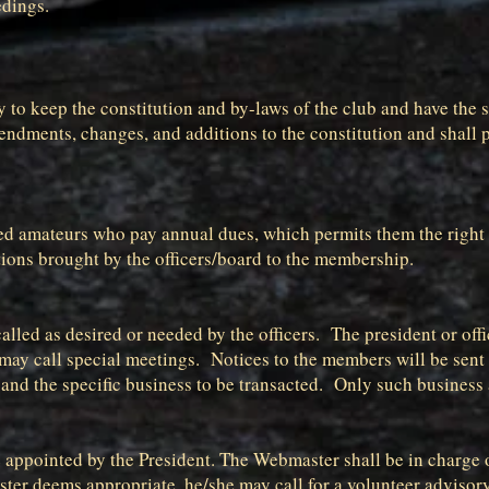
edings.
ary to keep the constitution and by-laws of the club and have the
ndments, changes, and additions to the constitution and shall p
d amateurs who pay annual dues, which permits them the right to
stions brought by the officers/board to the membership.
lled as desired or needed by the officers. The president or offi
 may call special meetings. Notices to the members will be sent
and the specific business to be transacted. Only such business 
appointed by the President. The Webmaster shall be in charge o
ter deems appropriate, he/she may call for a volunteer advisor