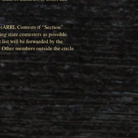
le (ARRL Contests if “Section”
ng state contesters as possible.
 list will be forwarded by the
 Other members outside the circle