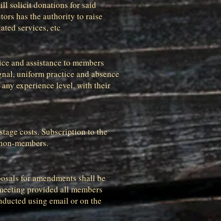
l solicit donations for said
rs has the authority to raise
ated services, etc
vice and assistance to members
gnal, uniform practice and absence
 any experience level, with their
stage costs. Subscription to the
d non-members.
posals for amendments shall be
r meeting provided all members
nducted using email or on the