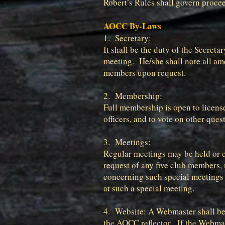
Robert’s Rules shall govern proce
AOCC By-Laws
1. Secretary:
It shall be the duty of the Secret
meeting. He/she shall note all ame
members upon request.
2. Membership:
Full membership is open to license
officers, and to vote on other que
3. Meetings:
Regular meetings may be held or ca
request of any five club members,
concerning such special meetings 
at such a special meeting.
4. Website: A Webmaster shall be 
the AOCC reflector. If the Webmas