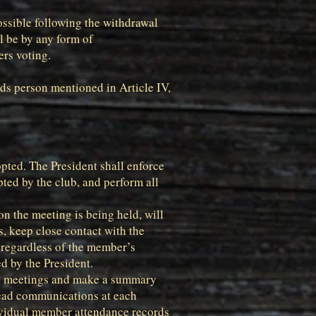
possible following the withdrawal
ll be by any form of
ers voting.
ds person mentioned in Article IV,
opted. The President shall enforce
pted by the club, and perform all
n the meeting is being held, will
s, keep close contact with the
 regardless of the member’s
d by the President.
all meetings and make a summary
read communications at each
ividual member attendance records