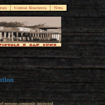
gram
Contest Resources
News
ution
n of persons commonly interested