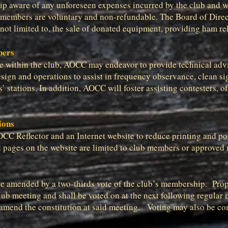
p aware of any unforeseen expenses incurred by the club and wil
embers are voluntary and non-refundable. The Board of Directo
not limited to, the sale of donated equipment, providing ham rel
bers
ble within the club, AOCC may endeavor to provide technical ad
ign and operations to assist in frequency observance, clean si
 stations. In addition, AOCC will foster assisting contesters, of
ions
AOCC Reflector and an Internet website to reduce printing and po
ted pages on the website are limited to club members or approve
be amended by a two-thirds vote of the club’s membership. Pro
club meeting and shall be voted on at the next following regula
o amend the constitution at said meeting. Voting may also be co