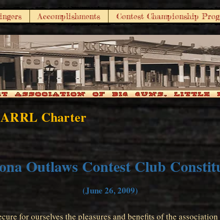
ingers
Accomplishments
Contest Championship Pro
 ARRL Charter
ona Outlaws Contest Club Constit
(June 26, 2009)
cure for ourselves the pleasures and benefits of the associatio